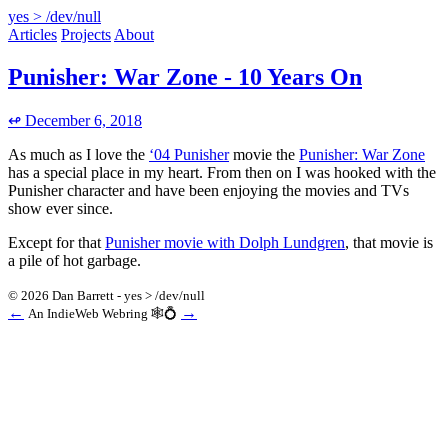
yes > /dev/null
Articles
Projects
About
Punisher: War Zone - 10 Years On
↫ December 6, 2018
As much as I love the
‘04 Punisher
movie the
Punisher: War Zone
has a special place in my heart. From then on I was hooked with the
Punisher character and have been enjoying the movies and TVs
show ever since.
Except for that
Punisher movie with Dolph Lundgren
, that movie is
a pile of hot garbage.
© 2026 Dan Barrett - yes > /dev/null
←
→
An IndieWeb Webring 🕸💍