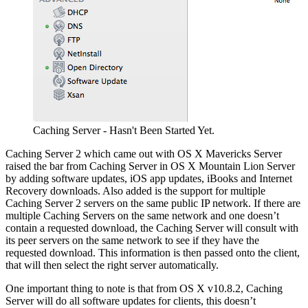
Caching Server - Hasn't Been Started Yet.
Caching Server 2 which came out with OS X Mavericks Server
raised the bar from Caching Server in OS X Mountain Lion Server
by adding software updates, iOS app updates, iBooks and Internet
Recovery downloads. Also added is the support for multiple
Caching Server 2 servers on the same public IP network. If there are
multiple Caching Servers on the same network and one doesn’t
contain a requested download, the Caching Server will consult with
its peer servers on the same network to see if they have the
requested download. This information is then passed onto the client,
that will then select the right server automatically.
One important thing to note is that from OS X v10.8.2, Caching
Server will do all software updates for clients, this doesn’t