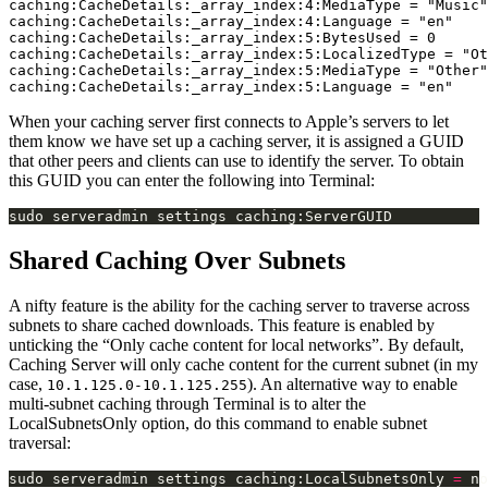
caching:CacheDetails:_array_index:4:MediaType = "Music"

caching:CacheDetails:_array_index:4:Language = "en"

caching:CacheDetails:_array_index:5:BytesUsed = 0

caching:CacheDetails:_array_index:5:LocalizedType = "Ot
caching:CacheDetails:_array_index:5:MediaType = "Other"

When your caching server first connects to Apple’s servers to let
them know we have set up a caching server, it is assigned a GUID
that other peers and clients can use to identify the server. To obtain
this GUID you can enter the following into Terminal:
Shared Caching Over Subnets
A nifty feature is the ability for the caching server to traverse across
subnets to share cached downloads. This feature is enabled by
unticking the “Only cache content for local networks”. By default,
Caching Server will only cache content for the current subnet (in my
case,
). An alternative way to enable
10.1.125.0-10.1.125.255
multi-subnet caching through Terminal is to alter the
LocalSubnetsOnly option, do this command to enable subnet
traversal:
sudo serveradmin settings caching:LocalSubnetsOnly 
=