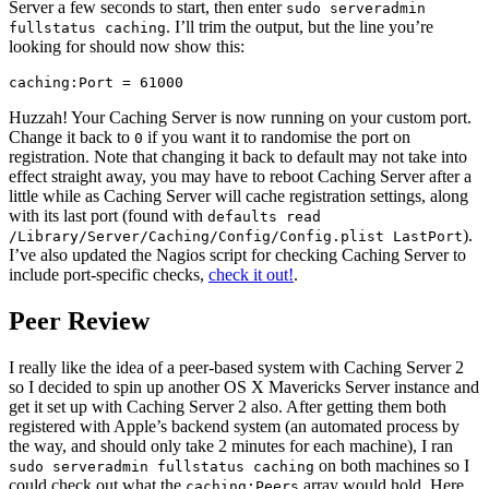
Server a few seconds to start, then enter
sudo serveradmin
. I’ll trim the output, but the line you’re
fullstatus caching
looking for should now show this:
Huzzah! Your Caching Server is now running on your custom port.
Change it back to
if you want it to randomise the port on
0
registration. Note that changing it back to default may not take into
effect straight away, you may have to reboot Caching Server after a
little while as Caching Server will cache registration settings, along
with its last port (found with
defaults read
).
/Library/Server/Caching/Config/Config.plist LastPort
I’ve also updated the Nagios script for checking Caching Server to
include port-specific checks,
check it out!
.
Peer Review
I really like the idea of a peer-based system with Caching Server 2
so I decided to spin up another OS X Mavericks Server instance and
get it set up with Caching Server 2 also. After getting them both
registered with Apple’s backend system (an automated process by
the way, and should only take 2 minutes for each machine), I ran
on both machines so I
sudo serveradmin fullstatus caching
could check out what the
array would hold. Here
caching:Peers