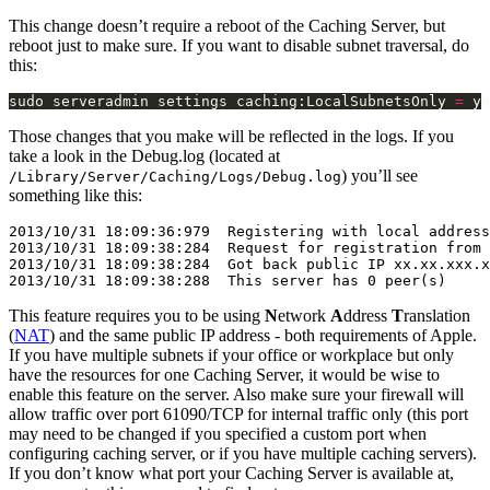
This change doesn’t require a reboot of the Caching Server, but
reboot just to make sure. If you want to disable subnet traversal, do
this:
sudo serveradmin settings caching:LocalSubnetsOnly 
=
Those changes that you make will be reflected in the logs. If you
take a look in the Debug.log (located at
) you’ll see
/Library/Server/Caching/Logs/Debug.log
something like this:
2013/10/31 18:09:36:979  Registering with local address
2013/10/31 18:09:38:284  Request for registration from 
2013/10/31 18:09:38:284  Got back public IP xx.xx.xxx.x
This feature requires you to be using
N
etwork
A
ddress
T
ranslation
(
NAT
) and the same public IP address - both requirements of Apple.
If you have multiple subnets if your office or workplace but only
have the resources for one Caching Server, it would be wise to
enable this feature on the server. Also make sure your firewall will
allow traffic over port 61090/TCP for internal traffic only (this port
may need to be changed if you specified a custom port when
configuring caching server, or if you have multiple caching servers).
If you don’t know what port your Caching Server is available at,