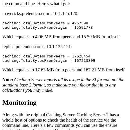
the command line. Here’s what I got:
mavericks.pretendco.com - 10.1.125.120:
caching:TotalBytesFromPeers = 4957598

Which equates to 4.96 MB from peers and 15.59 MB from itself.
replica.pretendco.com - 10.1.125.121:
caching:TotalBytesFromPeers = 17628454

Which equates to 17.63 MB from peers and 167.21 MB from itself.
Note:
Caching Server reports all its usage in the SI format, not the
standard base 2 format, so make sure you factor that in to any
calculations you may make.
Monitoring
Along with the original Caching Server, Caching Server 2 has a
whole host of options to check the health of the service via the
command line. Here’s a few commands you can use the ensure