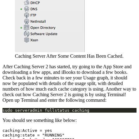
Caching Server After Some Content Has Been Cached.
After Caching Server 2 has started, try going to the App Store and
downloading a few apps, and iBooks to download a few books.
Check back in a few minutes to see your Usage graph, it should
now be populated with details of the usage split, with detailed
numbers of how much each cache category is using. Another way to
check out how Caching Server 2 is going is by using Terminal!
Open up Terminal and enter the following command:
You should see something like below:
caching:Active = yes

caching:state = "RUNNING"
