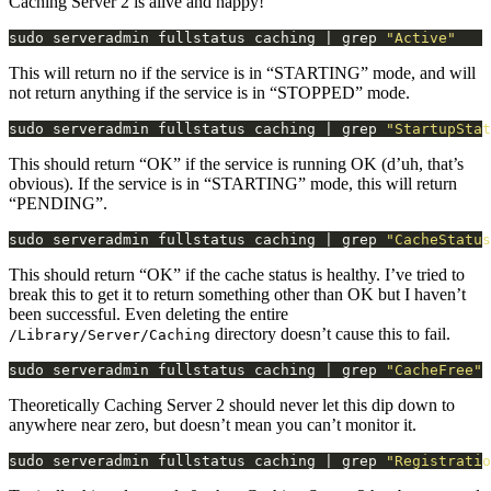
Caching Server 2 is alive and happy!
sudo serveradmin fullstatus caching | grep 
"Active"
This will return no if the service is in “STARTING” mode, and will
not return anything if the service is in “STOPPED” mode.
sudo serveradmin fullstatus caching | grep 
"StartupStat
This should return “OK” if the service is running OK (d’uh, that’s
obvious). If the service is in “STARTING” mode, this will return
“PENDING”.
sudo serveradmin fullstatus caching | grep 
"CacheStatus
This should return “OK” if the cache status is healthy. I’ve tried to
break this to get it to return something other than OK but I haven’t
been successful. Even deleting the entire
directory doesn’t cause this to fail.
/Library/Server/Caching
sudo serveradmin fullstatus caching | grep 
"CacheFree"
Theoretically Caching Server 2 should never let this dip down to
anywhere near zero, but doesn’t mean you can’t monitor it.
sudo serveradmin fullstatus caching | grep 
"Registratio