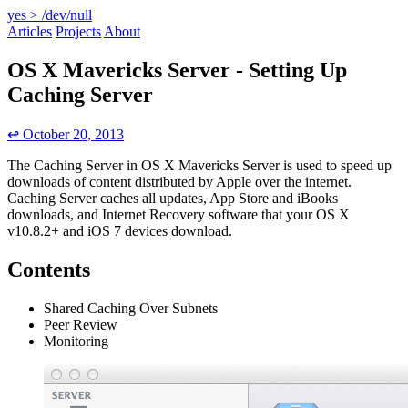
yes > /dev/null
Articles
Projects
About
OS X Mavericks Server - Setting Up
Caching Server
↫ October 20, 2013
The Caching Server in OS X Mavericks Server is used to speed up
downloads of content distributed by Apple over the internet.
Caching Server caches all updates, App Store and iBooks
downloads, and Internet Recovery software that your OS X
v10.8.2+ and iOS 7 devices download.
Contents
Shared Caching Over Subnets
Peer Review
Monitoring