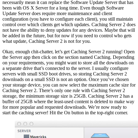
necessarily mean it can replace the Software Update Server that has
been with OS X Server for a long time. Even though Software
Update Server does require more maintenance and client
configuration (you have to configure each client), you still maintain
control over which clients get which updates. Caching Server 2 does
not have the ability to deny updates for any devices. Maybe that will
be added in the future, but for now if you need to control who gets
what update, Caching Server 2 is not for you.
Okay, enough chit-chatter, let’s get Caching Server 2 running! Open
the Server app then click on the section named Caching. Depending
on your requirements, you might want to store all the downloads on
a separate drive that’s connected to the server. I usually configure
servers with small SSD boot drives, so storing Caching Server 2
downloads on a small SSD is not an option. Once you’ve chosen
your storage device, you can now select the maximum cache size for
Caching Server 2. There’s only one rule with Caching Server 2
storage, the minimum storage size is 25GB. Caching Server 2 has a
buffer of 25GB where the least-used content is deleted to make way
for more popular and requested downloads. We’re now ready to
start the caching server! Hit the On button in the top-right corner.