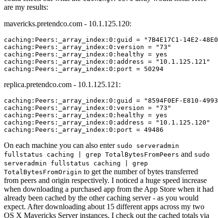
are my results:
mavericks.pretendco.com - 10.1.125.120:
caching:Peers:_array_index:0:guid = "7B4E17C1-14E2-48E0
caching:Peers:_array_index:0:version = "73"

caching:Peers:_array_index:0:healthy = yes

caching:Peers:_array_index:0:address = "10.1.125.121"

replica.pretendco.com - 10.1.125.121:
caching:Peers:_array_index:0:guid = "8594F0EF-E810-4993
caching:Peers:_array_index:0:version = "73"

caching:Peers:_array_index:0:healthy = yes

caching:Peers:_array_index:0:address = "10.1.125.120"

On each machine you can also enter
sudo serveradmin
and
fullstatus caching | grep TotalBytesFromPeers
sudo
serveradmin fullstatus caching | grep
to get the number of bytes transferred
TotalBytesFromOrigin
from peers and origin respectively. I noticed a huge speed increase
when downloading a purchased app from the App Store when it had
already been cached by the other caching server - as you would
expect. After downloading about 15 different apps across my two
OS X Mavericks Server instances, I check out the cached totals via