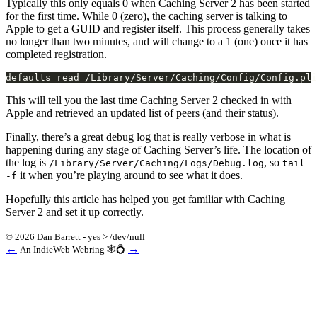
Typically this only equals 0 when Caching Server 2 has been started
for the first time. While 0 (zero), the caching server is talking to
Apple to get a GUID and register itself. This process generally takes
no longer than two minutes, and will change to a 1 (one) once it has
completed registration.
This will tell you the last time Caching Server 2 checked in with
Apple and retrieved an updated list of peers (and their status).
Finally, there’s a great debug log that is really verbose in what is
happening during any stage of Caching Server’s life. The location of
the log is
, so
/Library/Server/Caching/Logs/Debug.log
tail
it when you’re playing around to see what it does.
-f
Hopefully this article has helped you get familiar with Caching
Server 2 and set it up correctly.
© 2026 Dan Barrett - yes > /dev/null
←
→
An IndieWeb Webring 🕸💍