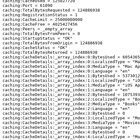
caching:CacheUsed = 125027720

caching:Port = 61090

caching:TotalBytesRequested = 124886938

caching:RegistrationStatus = 1

caching:CacheLimit = 25000000000

caching:CacheFree = 4025427456

caching:Peers = _empty_array

caching:TotalBytesFromPeers = 0

caching:StartupStatus = "OK"

caching:TotalBytesFromOrigin = 124886938

caching:CacheStatus = "OK"

caching:TotalBytesReturned = 124886938

caching:CacheDetails:_array_index:0:BytesUsed = 6054365
caching:CacheDetails:_array_index:0:LocalizedType = "Ma
caching:CacheDetails:_array_index:0:MediaType = "Mac Ap
caching:CacheDetails:_array_index:0:Language = "en"

caching:CacheDetails:_array_index:1:BytesUsed = 5373012
caching:CacheDetails:_array_index:1:LocalizedType = "iO
caching:CacheDetails:_array_index:1:MediaType = "iOS Ap
caching:CacheDetails:_array_index:1:Language = "en"

caching:CacheDetails:_array_index:2:BytesUsed = 1075393
caching:CacheDetails:_array_index:2:LocalizedType = "Bo
caching:CacheDetails:_array_index:2:MediaType = "Books"

caching:CacheDetails:_array_index:2:Language = "en"

caching:CacheDetails:_array_index:3:BytesUsed = 0

caching:CacheDetails:_array_index:3:LocalizedType = "Mo
caching:CacheDetails:_array_index:3:MediaType = "Movies
caching:CacheDetails:_array_index:3:Language = "en"

caching:CacheDetails:_array_index:4:BytesUsed = 0

caching:CacheDetails:_array_index:4:LocalizedType = "Mu