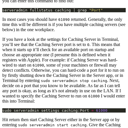
you can enter this command to find out:
serveradmin fullstatus caching | grep 
"Port"
In most cases you should have
returned. Generally, the only
61090
time this will be different is if you have multiple caching servers (see
below) in the one workplace.
If you have a look at the settings for Caching Server in Terminal,
you’ll see that the Caching Server port is set to
. This means that
0
when it starts up it’ll check for an available port on startup and
choose an appropriate one (I presume this is defined when it
registers with Apple). For example: if Caching Server was hard-
wired to start on
, some of your machines or firewall may
61090
detect conflicts. Otherwise, you can hard-code a port for it to run on
by firstly shutting down the Caching Server in the Server app, or in
Terminal by entering
. Next,
sudo serveradmin stop caching
decide on a port that you know to be available. As far as I can tell
any port is okay, as long as it’s not already in use on the LAN. If I
wanted to specify the Caching Server to run on
I would enter
61000
this into Terminal:
sudo serveradmin settings caching:Port 
=
61000
Hit return then start Caching Server either in the Server app or by
entering
. Give the Caching
sudo serveradmin start caching