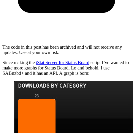
The code in this post has been archived and will not receive any
updates. Use at your own risk.
Since making the
iStat Server for Status Board
script I’ve wanted to
make more graphs for Status Board. Lo and behold, I use
SABnzbd+ and it has an API. A graph is born: