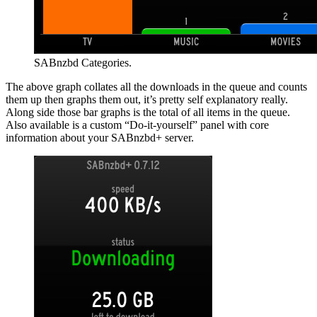
SABnzbd Categories.
The above graph collates all the downloads in the queue and counts
them up then graphs them out, it’s pretty self explanatory really.
Along side those bar graphs is the total of all items in the queue.
Also available is a custom “Do-it-yourself” panel with core
information about your SABnzbd+ server.