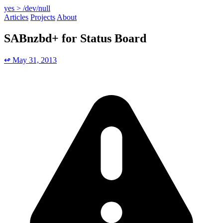
yes > /dev/null
Articles
Projects
About
SABnzbd+ for Status Board
↫ May 31, 2013