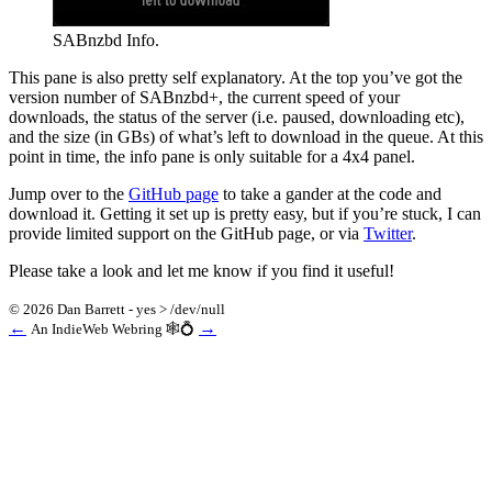
SABnzbd Info.
This pane is also pretty self explanatory. At the top you’ve got the
version number of SABnzbd+, the current speed of your
downloads, the status of the server (i.e. paused, downloading etc),
and the size (in GBs) of what’s left to download in the queue. At this
point in time, the info pane is only suitable for a 4x4 panel.
Jump over to the
GitHub page
to take a gander at the code and
download it. Getting it set up is pretty easy, but if you’re stuck, I can
provide limited support on the GitHub page, or via
Twitter
.
Please take a look and let me know if you find it useful!
© 2026 Dan Barrett - yes > /dev/null
←
→
An IndieWeb Webring 🕸💍